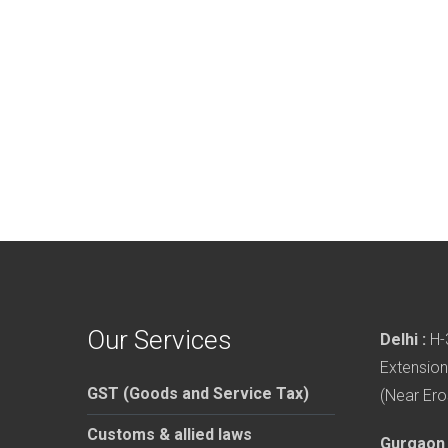
Our Services
Delhi :
H-3
Extension
GST (Goods and Service Tax)
(Near Ero
Customs & allied laws
Gurgaon 