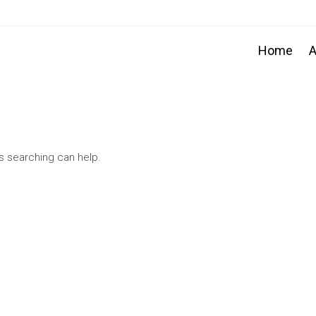
Home
A
ps searching can help.