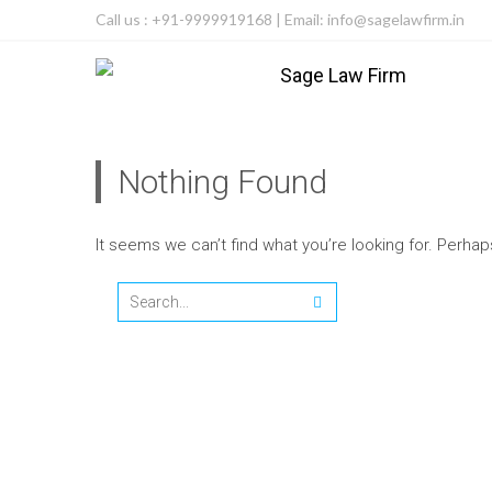
Call us : +91-9999919168 | Email: info@sagelawfirm.in
Nothing Found
It seems we can’t find what you’re looking for. Perha