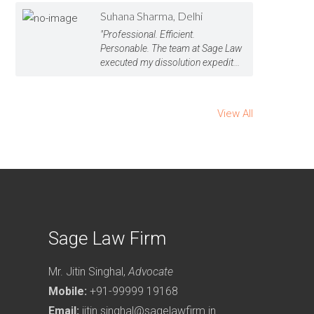
Suhana Sharma, Delhi
"Professional. Efficient.
Personable. The team at Sage Law
executed my dissolution expedit...
View All
Sage Law Firm
Mr. Jitin Singhal,
Advocate
Mobile:
+91-99999 19168
Email:
jitin.singhal@sagelawfirm.in