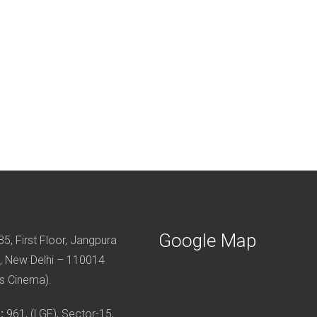
Google Map
5, First Floor, Jangpura
, New Delhi – 110014
s Cinema).
:
961, (LGF), Sector-15,