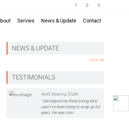
bout
Servies
News & Update
Contact
NEWS & UPDATE
View All
TESTIMONIALS
Amit Sharma, Delhi
"Jitin helped me finish a long time
case I’ve been trying to wrap up for
years. He was com...