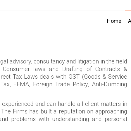
Home
A
al advisory, consultancy and litigation in the field
ws, Consumer laws and Drafting of Contracts &
direct Tax Laws deals with GST (Goods & Service
 Tax, FEMA, Foreign Trade Policy, Anti-Dumping
experienced and can handle all client matters in
 The Firms has built a reputation on approaching
 and problems with understanding and personal