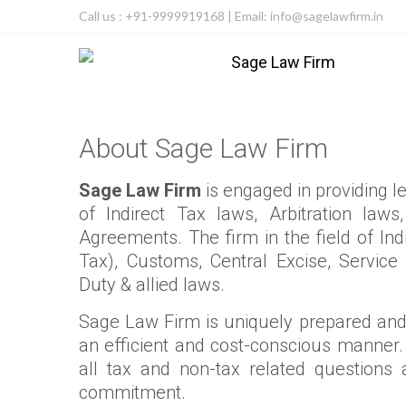
Call us : +91-9999919168 | Email: info@sagelawfirm.in
About Sage Law Firm
Sage Law Firm
is engaged in providing leg
of Indirect Tax laws, Arbitration la
Agreements. The firm in the field of In
Tax), Customs, Central Excise, Service
Duty & allied laws.
Sage Law Firm is uniquely prepared and 
an efficient and cost-conscious manner.
all tax and non-tax related questions
commitment.