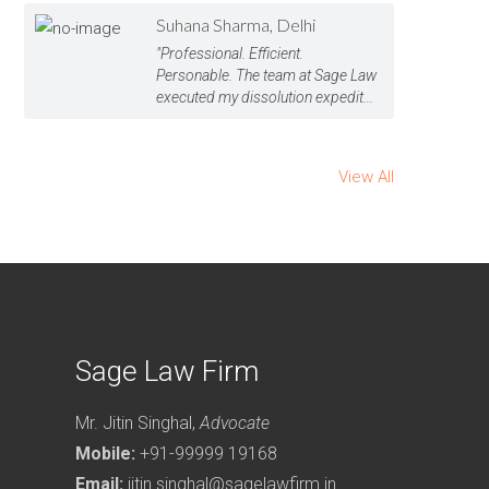
Suhana Sharma, Delhi
"Professional. Efficient.
Personable. The team at Sage Law
executed my dissolution expedit...
View All
Sage Law Firm
Mr. Jitin Singhal,
Advocate
Mobile:
+91-99999 19168
Email:
jitin.singhal@sagelawfirm.in