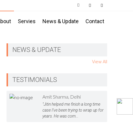
bout
Servies
News & Update
Contact
NEWS & UPDATE
View All
TESTIMONIALS
Amit Sharma, Delhi
"Jitin helped me finish a long time
case I’ve been trying to wrap up for
years. He was com...