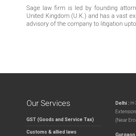
Sage law firm is led by founding attor
United Kingdom (U.K.) and has a vast exp
advisory of the company to litigation upt
Our Services
Delhi :
H-3
Extension
GST (Goods and Service Tax)
(Near Ero
Customs & allied laws
Gurgaon 