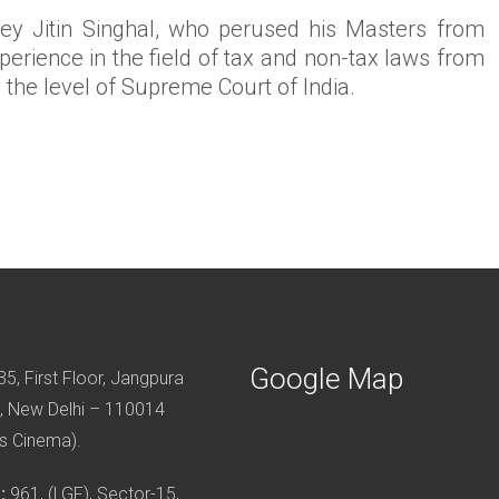
ney Jitin Singhal, who perused his Masters from
erience in the field of tax and non-tax laws from
o the level of Supreme Court of India.
Google Map
5, First Floor, Jangpura
, New Delhi – 110014
s Cinema).
:
961, (LGF), Sector-15,