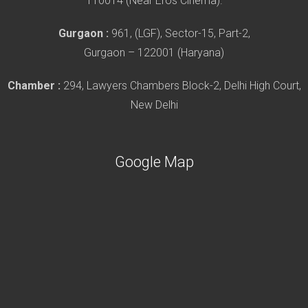
110014 (Near Eros Cinema).
Gurgaon :
961, (LGF), Sector-15, Part-2,
Gurgaon – 122001 (Haryana)
Chamber :
294, Lawyers Chambers Block-2, Delhi High Court,
New Delhi
Google Map