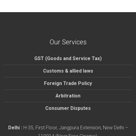
Our Services
GST (Goods and Service Tax)
Customs & allied laws
Foreign Trade Policy
Arbitration
Consumer Disputes
Delhi :
H-35, First Floor, Jangpura Extension, New Delhi –