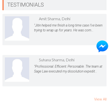
TESTIMONIALS
Amit Sharma, Delhi
"Jitin helped me finish a long time case I’ve been
trying to wrap up for years. He was com...
Suhana Sharma, Delhi
"Professional. Efficient. Personable. The team at
Sage Law executed my dissolution expedit...
View All