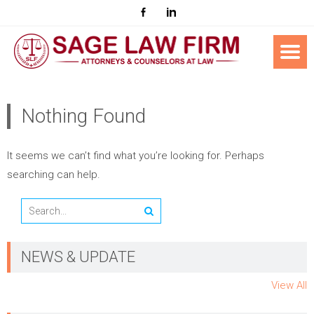
Nothing Found
It seems we can’t find what you’re looking for. Perhaps
searching can help.
NEWS & UPDATE
View All