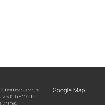
Google Map
5, First Floor, Jangpura
, New Delhi – 110014
s Cinema).