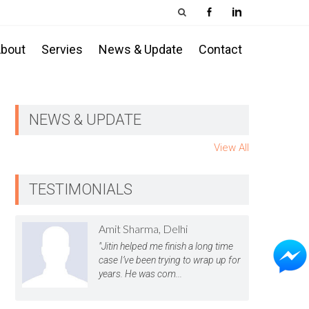
bout
Servies
News & Update
Contact
NEWS & UPDATE
View All
TESTIMONIALS
Amit Sharma, Delhi
"Jitin helped me finish a long time
case I’ve been trying to wrap up for
years. He was com...