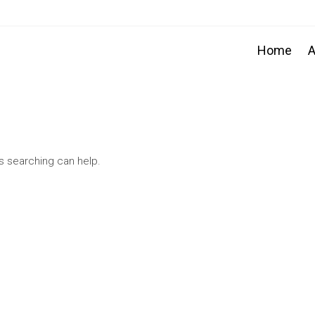
Home
A
ps searching can help.