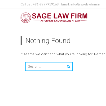
Call us : +91-9999919168 | Email: info@sagelawfirm.in
Nothing Found
It seems we can’t find what you’re looking for. Perha