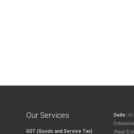
Our Services
Delhi :
H-3
Extension
GST (Goods and Service Tax)
(Near Ero