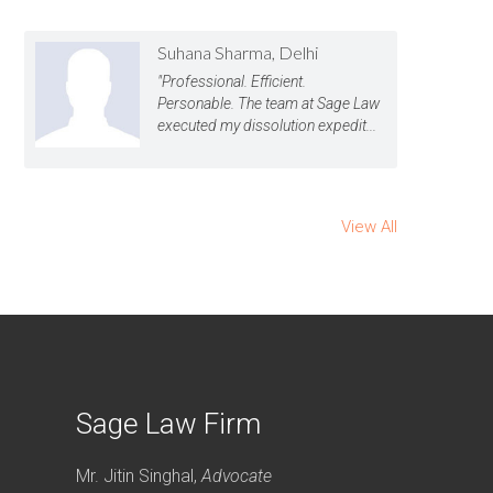
Suhana Sharma, Delhi
"Professional. Efficient.
Personable. The team at Sage Law
executed my dissolution expedit...
View All
Sage Law Firm
Mr. Jitin Singhal,
Advocate