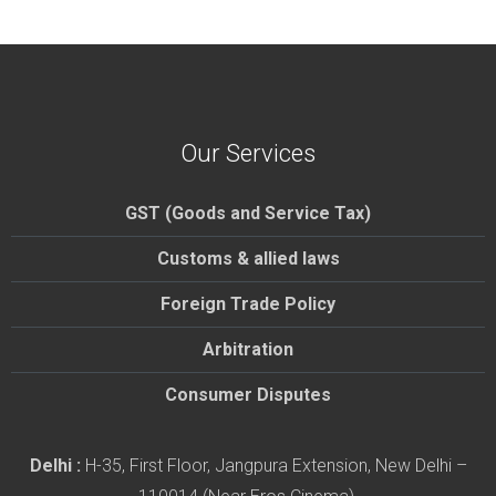
Our Services
GST (Goods and Service Tax)
Customs & allied laws
Foreign Trade Policy
Arbitration
Consumer Disputes
Delhi :
H-35, First Floor, Jangpura Extension, New Delhi –