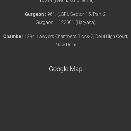
110014 (Near Eros Cinema).
Gurgaon :
961, (LGF), Sector-15, Part-2,
Gurgaon – 122001 (Haryana)
Chamber :
294, Lawyers Chambers Block-2, Delhi High Court,
New Delhi
Google Map