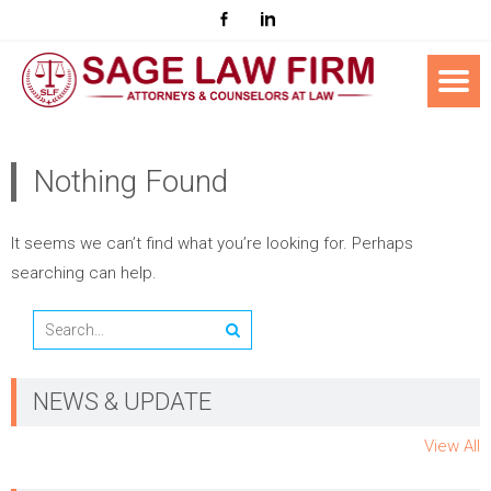
Nothing Found
It seems we can’t find what you’re looking for. Perhaps
searching can help.
NEWS & UPDATE
View All