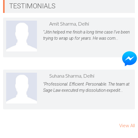
TESTIMONIALS
Amit Sharma, Delhi
"Jitin helped me finish a long time case I’ve been
trying to wrap up for years. He was com...
Suhana Sharma, Delhi
"Professional. Efficient. Personable. The team at
Sage Law executed my dissolution expedit...
View All