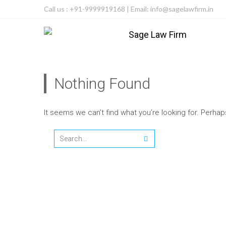
Call us : +91-9999919168 | Email: info@sagelawfirm.in
Nothing Found
It seems we can’t find what you’re looking for. Perha