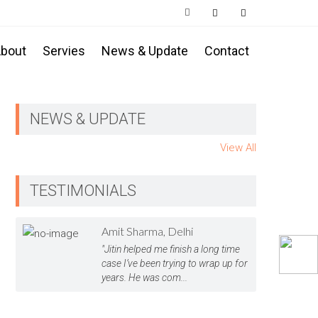
bout
Servies
News & Update
Contact
NEWS & UPDATE
View All
TESTIMONIALS
Amit Sharma, Delhi
"Jitin helped me finish a long time
case I’ve been trying to wrap up for
years. He was com...