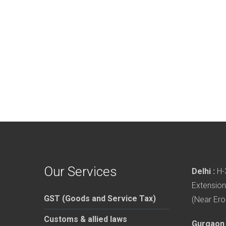
Our Services
Delhi :
H-3
Extension
GST (Goods and Service Tax)
(Near Ero
Customs & allied laws
Gurgaon 