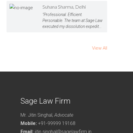
Suhana Sharma, Delhi
"Professional. Efficient.
Personable. The team at Sage Law
executed my dissolution expedit...
View All
Sage Law Firm
Mr. Jitin Singhal,
Advocate
Mobile:
+91-99999 19168
Email:
jitin.singhal@sagelawfirm.in