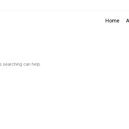
Home
A
ps searching can help.