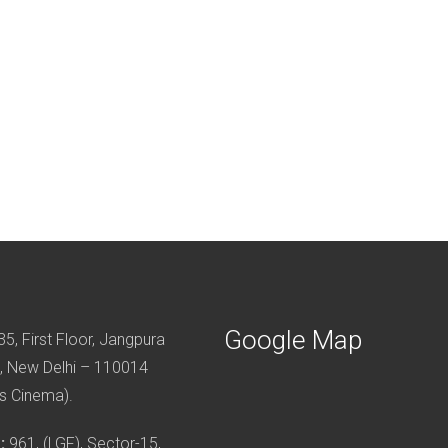
Google Map
5, First Floor, Jangpura
, New Delhi – 110014
s Cinema).
:
961, (LGF), Sector-15,