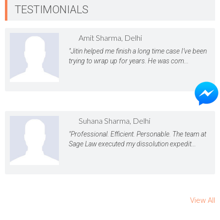
TESTIMONIALS
Amit Sharma, Delhi
"Jitin helped me finish a long time case I’ve been
trying to wrap up for years. He was com...
Suhana Sharma, Delhi
"Professional. Efficient. Personable. The team at
Sage Law executed my dissolution expedit...
View All