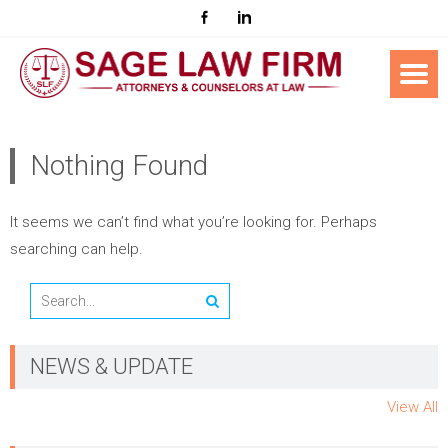
Nothing Found
It seems we can’t find what you’re looking for. Perhaps
searching can help.
NEWS & UPDATE
View All