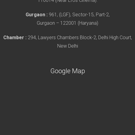
110014 (Near Eros Cinema).
Gurgaon :
961, (LGF), Sector-15, Part-2,
Gurgaon – 122001 (Haryana)
Chamber :
294, Lawyers Chambers Block-2, Delhi High Court,
New Delhi
Google Map