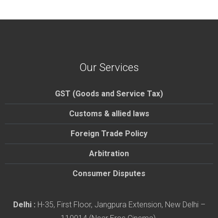
Our Services
GST (Goods and Service Tax)
Customs & allied laws
Foreign Trade Policy
Arbitration
Consumer Disputes
Delhi :
H-35, First Floor, Jangpura Extension, New Delhi –