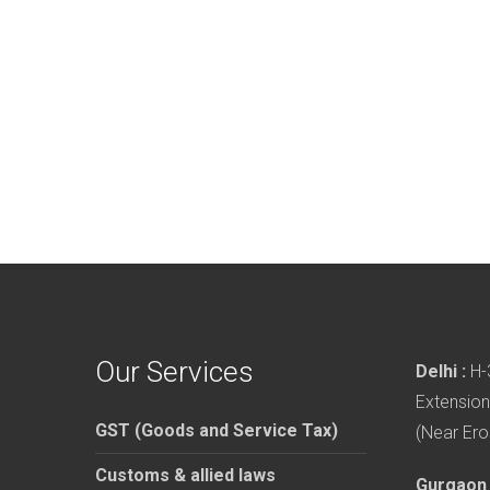
Our Services
Delhi :
H-3
Extension
GST (Goods and Service Tax)
(Near Ero
Customs & allied laws
Gurgaon 