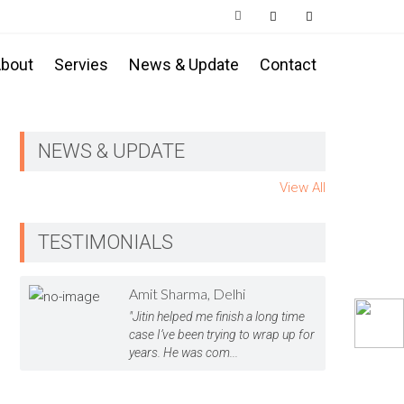
bout
Servies
News & Update
Contact
NEWS & UPDATE
View All
TESTIMONIALS
Amit Sharma, Delhi
"Jitin helped me finish a long time
case I’ve been trying to wrap up for
years. He was com...