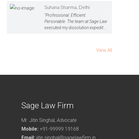
Suhana Sharma, Delhi
"Professional. Efficient.
Personable. The team at Sage Law
executed my dissolution expedit...
View All
Sage Law Firm
Mr. Jitin Singhal,
Advocate
Mobile:
+91-99999 19168
Email:
jitin.singhal@sagelawfirm.in