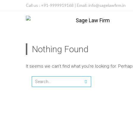
Call us : +91-9999919168 | Email: info@sagelawfirm.in
Nothing Found
It seems we can’t find what you’re looking for. Perha