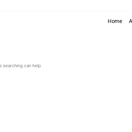
Home
A
ps searching can help.