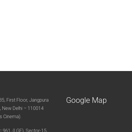
Google Map
5, First Floor, Jangpura
, New Delhi – 110014
s Cinema).
:
961, (LGF), Sector-15,