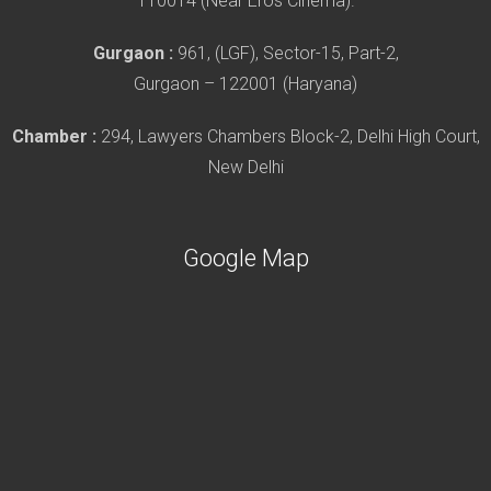
110014 (Near Eros Cinema).
Gurgaon :
961, (LGF), Sector-15, Part-2,
Gurgaon – 122001 (Haryana)
Chamber :
294, Lawyers Chambers Block-2, Delhi High Court,
New Delhi
Google Map