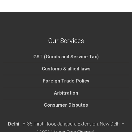
Our Services
GST (Goods and Service Tax)
Customs & allied laws
Foreign Trade Policy
Arbitration
Consumer Disputes
Delhi :
H-35, First Floor, Jangpura Extension, New Delhi –