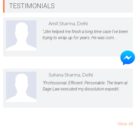
TESTIMONIALS
Amit Sharma, Delhi
"Jitin helped me finish a long time case I’ve been
trying to wrap up for years. He was com...
Suhana Sharma, Delhi
"Professional. Efficient. Personable. The team at
Sage Law executed my dissolution expedit...
View All