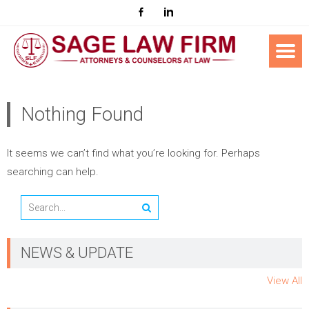
Nothing Found
It seems we can’t find what you’re looking for. Perhaps
searching can help.
NEWS & UPDATE
View All