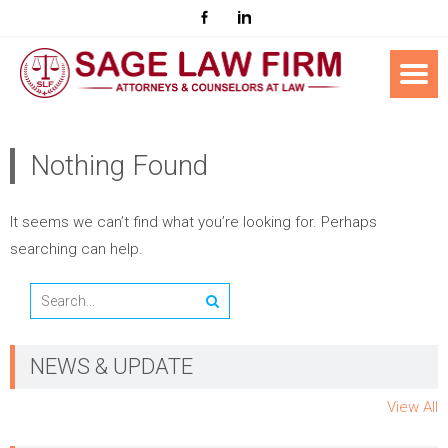
Nothing Found
It seems we can’t find what you’re looking for. Perhaps
searching can help.
NEWS & UPDATE
View All