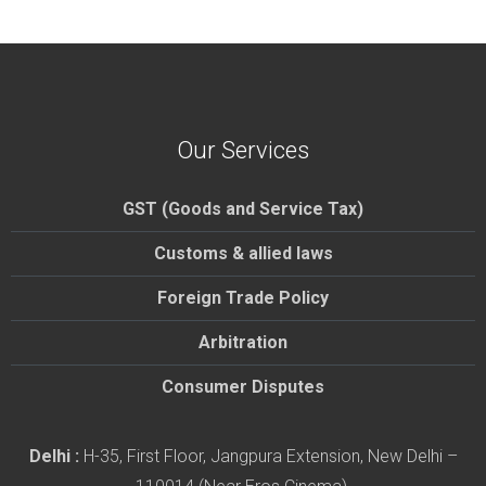
Our Services
GST (Goods and Service Tax)
Customs & allied laws
Foreign Trade Policy
Arbitration
Consumer Disputes
Delhi :
H-35, First Floor, Jangpura Extension, New Delhi –