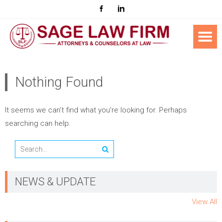
Nothing Found
It seems we can’t find what you’re looking for. Perhaps
searching can help.
NEWS & UPDATE
View All