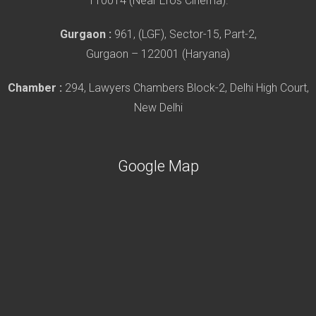
110014 (Near Eros Cinema).
Gurgaon :
961, (LGF), Sector-15, Part-2,
Gurgaon – 122001 (Haryana)
Chamber :
294, Lawyers Chambers Block-2, Delhi High Court,
New Delhi
Google Map