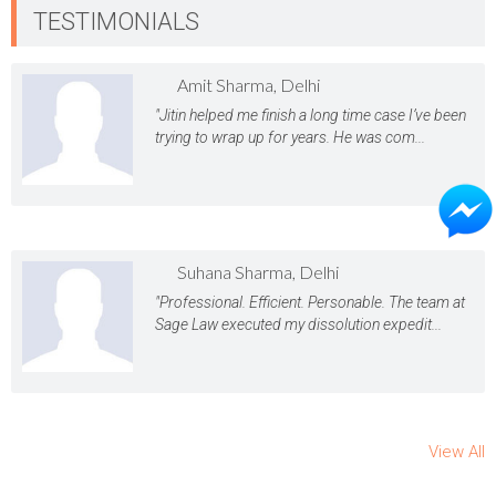
TESTIMONIALS
Amit Sharma, Delhi
"Jitin helped me finish a long time case I’ve been
trying to wrap up for years. He was com...
Suhana Sharma, Delhi
"Professional. Efficient. Personable. The team at
Sage Law executed my dissolution expedit...
View All