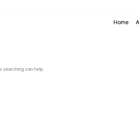
Home
A
ps searching can help.