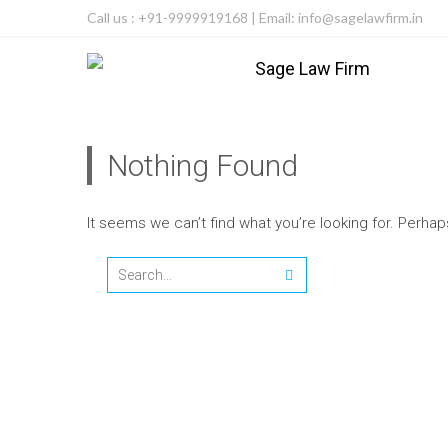
Call us : +91-9999919168 | Email: info@sagelawfirm.in
Nothing Found
It seems we can’t find what you’re looking for. Perha