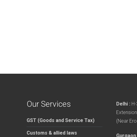
Our Services
Delhi :
H-3
Extension
GST (Goods and Service Tax)
(Near Ero
Customs & allied laws
Gurgaon 