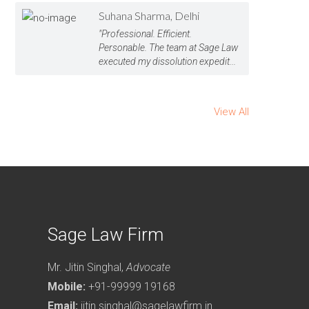
Suhana Sharma, Delhi
"Professional. Efficient.
Personable. The team at Sage Law
executed my dissolution expedit...
View All
Sage Law Firm
Mr. Jitin Singhal,
Advocate
Mobile:
+91-99999 19168
Email:
jitin.singhal@sagelawfirm.in