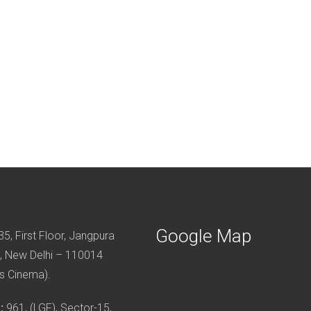
Google Map
5, First Floor, Jangpura
, New Delhi – 110014
s Cinema).
:
961, (LGF), Sector-15,