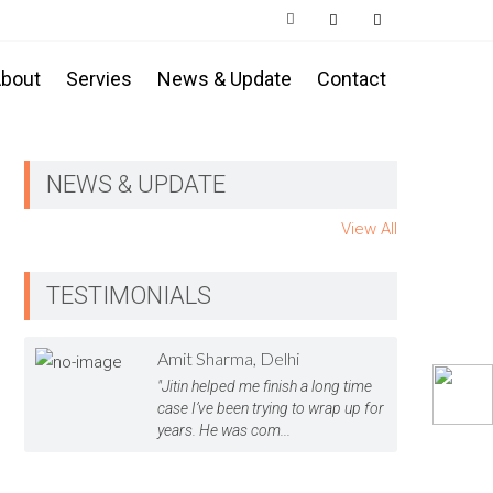
bout
Servies
News & Update
Contact
NEWS & UPDATE
View All
TESTIMONIALS
Amit Sharma, Delhi
"Jitin helped me finish a long time
case I’ve been trying to wrap up for
years. He was com...