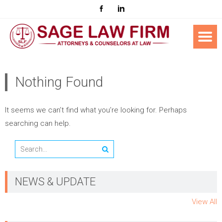
Nothing Found
It seems we can’t find what you’re looking for. Perhaps
searching can help.
NEWS & UPDATE
View All