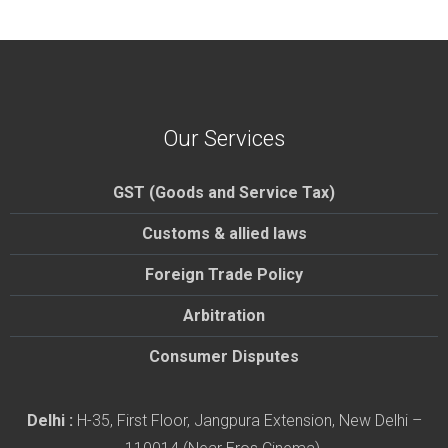
Our Services
GST (Goods and Service Tax)
Customs & allied laws
Foreign Trade Policy
Arbitration
Consumer Disputes
Delhi :
H-35, First Floor, Jangpura Extension, New Delhi –