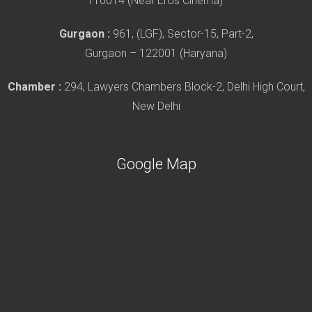
110014 (Near Eros Cinema).
Gurgaon :
961, (LGF), Sector-15, Part-2,
Gurgaon – 122001 (Haryana)
Chamber :
294, Lawyers Chambers Block-2, Delhi High Court,
New Delhi
Google Map