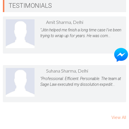
TESTIMONIALS
Amit Sharma, Delhi
"Jitin helped me finish a long time case I’ve been
trying to wrap up for years. He was com...
Suhana Sharma, Delhi
"Professional. Efficient. Personable. The team at
Sage Law executed my dissolution expedit...
View All