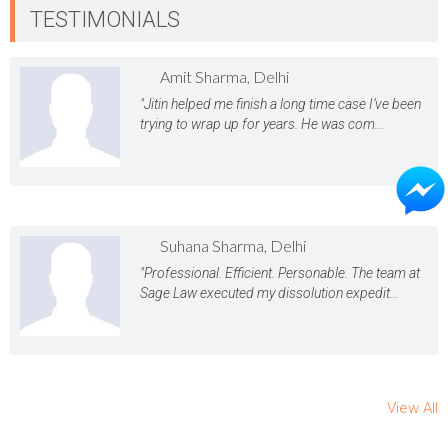
TESTIMONIALS
Amit Sharma, Delhi
"Jitin helped me finish a long time case I’ve been
trying to wrap up for years. He was com...
Suhana Sharma, Delhi
"Professional. Efficient. Personable. The team at
Sage Law executed my dissolution expedit...
View All