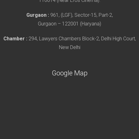
110014 (Near Eros Cinema).
Gurgaon :
961, (LGF), Sector-15, Part-2,
Gurgaon – 122001 (Haryana)
Chamber :
294, Lawyers Chambers Block-2, Delhi High Court,
New Delhi
Google Map