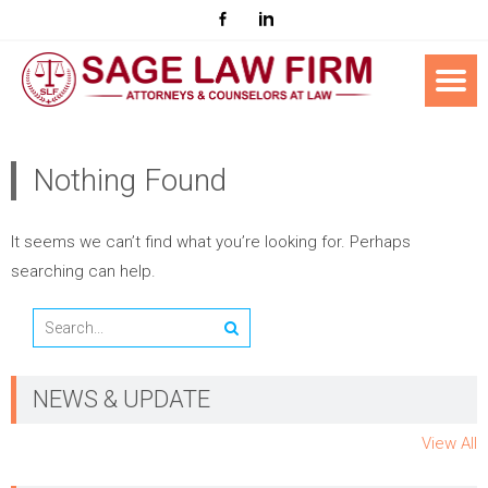
Nothing Found
It seems we can’t find what you’re looking for. Perhaps
searching can help.
NEWS & UPDATE
View All