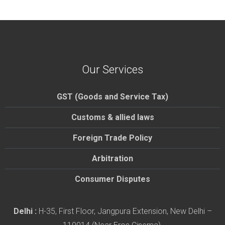
Our Services
GST (Goods and Service Tax)
Customs & allied laws
Foreign Trade Policy
Arbitration
Consumer Disputes
Delhi :
H-35, First Floor, Jangpura Extension, New Delhi –