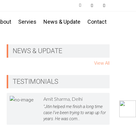
bout
Servies
News & Update
Contact
NEWS & UPDATE
View All
TESTIMONIALS
Amit Sharma, Delhi
"Jitin helped me finish a long time
case I’ve been trying to wrap up for
years. He was com...