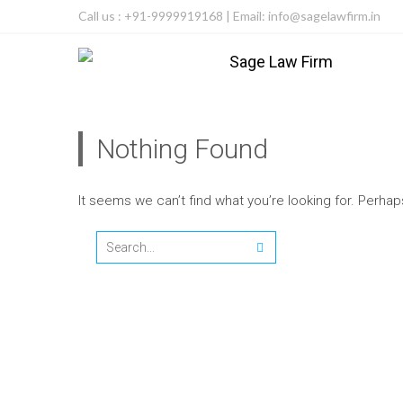
Call us : +91-9999919168 | Email: info@sagelawfirm.in
Nothing Found
It seems we can’t find what you’re looking for. Perha