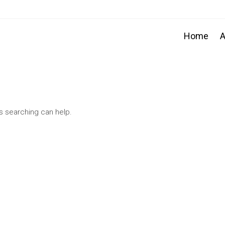
Home
A
ps searching can help.