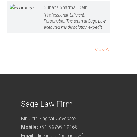
Suhana Sharma, Delhi
"Professional. Efficient.
Personable. The team at Sage Law
executed my dissolution expedit...
View All
Sage Law Firm
Mr. Jitin Singhal,
Advocate
Mobile:
+91-99999 19168
Email:
jitin.singhal@sagelawfirm.in