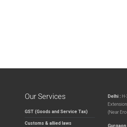
Our Services
Delhi :
H-3
Extension
GST (Goods and Service Tax)
(Near Ero
Customs & allied laws
Gurgaon 