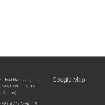
Google Map
5, First Floor, Jangpura
, New Delhi – 110014
s Cinema).
:
961, (LGF), Sector-15,